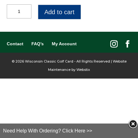
$100
Add to cart
Gift
Certificate
quantity
Contact
FAQ’s
My Account
©
2026
Wisconsin Classic Golf Card - All Rights Reserved | Website
Maintenance by
Webstix
Need Help With Ordering? Click Here >>