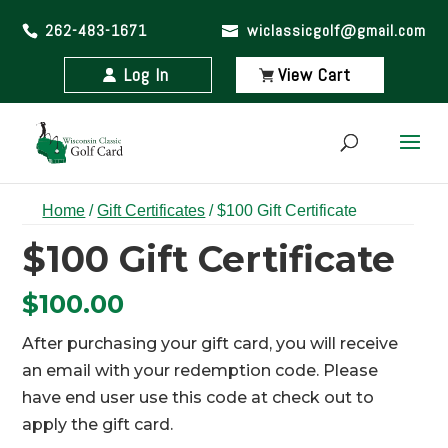
262-483-1671
wiclassicgolf@gmail.com
Log In
View Cart
Home
/
Gift Certificates
/ $100 Gift Certificate
$100 Gift Certificate
$
100.00
After purchasing your gift card, you will receive
an email with your redemption code. Please
have end user use this code at check out to
apply the gift card.