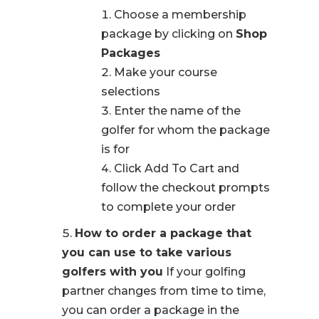
Choose a membership
package by clicking on
Shop
Packages
Make your course
selections
Enter the name of the
golfer for whom the package
is for
Click Add To Cart and
follow the checkout prompts
to complete your order
How to order a package that
you can use to take various
golfers with you
If your golfing
partner changes from time to time,
you can order a package in the