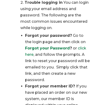
Trouble logging in
You can login
using your email address and
password. The following are the
most common issues encountered
while logging on.
Forgot your password?
Go to
the login page and then click on
Forgot your Password
?
or
click
here
, and follow the prompts. A
link to reset your password will be
emailed to you. Simply click that
link, and then create a new
password.
Forgot your member ID?
If you
have placed an order on our new
system, our member ID is