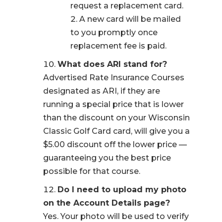
request a replacement card.
A new card will be mailed
to you promptly once
replacement fee is paid.
What does ARI stand for?
Advertised Rate Insurance Courses
designated as ARI, if they are
running a special price that is lower
than the discount on your Wisconsin
Classic Golf Card card, will give you a
$5.00 discount off the lower price —
guaranteeing you the best price
possible for that course.
Do I need to upload my photo
on the Account Details page?
Yes. Your photo will be used to verify