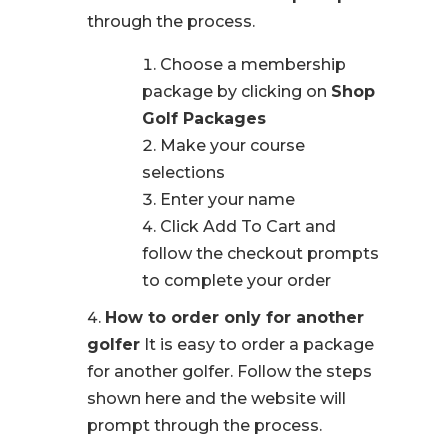
through the process.
Choose a membership
package by clicking on
Shop
Golf Packages
Make your course
selections
Enter your name
Click Add To Cart and
follow the checkout prompts
to complete your order
How to order only for another
golfer
It is easy to order a package
for another golfer. Follow the steps
shown here and the website will
prompt through the process.