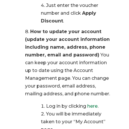
Just enter the voucher
number and click
Apply
Discount
.
How to update your account
(update your account information
including name, address, phone
number, email and password)
You
can keep your account information
up to date using the Account
Management page. You can change
your password, email address,
mailing address, and phone number.
Log in by clicking
here
.
You will be immediately
taken to your “My Account”