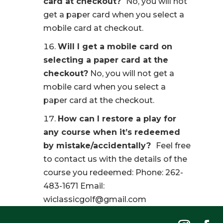
card at checkout?
No, you will not
get a paper card when you select a
mobile card at checkout.
Will I get a mobile card on
selecting a paper card at the
checkout?
No, you will not get a
mobile card when you select a
paper card at the checkout.
How can I restore a play for
any course when it’s redeemed
by mistake/accidentally?
Feel free
to contact us with the details of the
course you redeemed: Phone: 262-
483-1671 Email:
wiclassicgolf@gmail.com