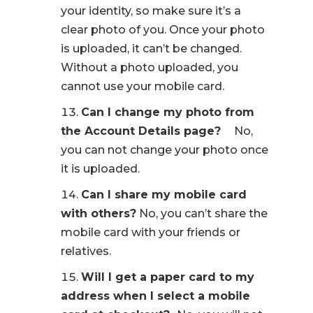
your identity, so make sure it’s a
clear photo of you. Once your photo
is uploaded, it can’t be changed.
Without a photo uploaded, you
cannot use your mobile card.
Can I change my photo from
the Account Details page?
No,
you can not change your photo once
it is uploaded.
Can I share my mobile card
with others?
No, you can’t share the
mobile card with your friends or
relatives.
Will I get a paper card to my
address when I select a mobile