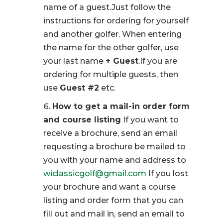
name of a guest.Just follow the
instructions for ordering for yourself
and another golfer. When entering
the name for the other golfer, use
your last name
+ Guest
.If you are
ordering for multiple guests, then
use
Guest #2
etc.
How to get a mail-in order form
and course listing
If you want to
receive a brochure, send an email
requesting a brochure be mailed to
you with your name and address to
wiclassicgolf@gmail.com
If you lost
your brochure and want a course
listing and order form that you can
fill out and mail in, send an email to