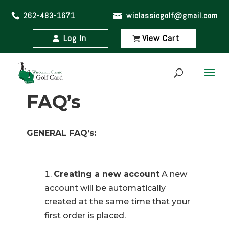
262-483-1671
wiclassicgolf@gmail.com
Log In
View Cart
FAQ’s
GENERAL FAQ’s:
Creating a new account
A new
account will be automatically
created at the same time that your
first order is placed.