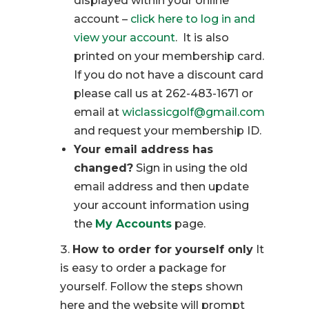
displayed within your online
account –
click here to log in and
view your account
. It is also
printed on your membership card.
If you do not have a discount card
please call us at 262-483-1671 or
email at
wiclassicgolf@gmail.com
and request your membership ID.
Your email address has
changed?
Sign in using the old
email address and then update
your account information using
the
My Accounts
page.
How to order for yourself only
It
is easy to order a package for
yourself. Follow the steps shown
here and the website will prompt