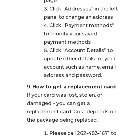
page.
Click “Addresses” in the left
panel to change an address
Click “Payment methods”
to modify your saved
payment methods
Click “Account Details” to
update other details for your
account such as name, email
address and password.
How to get a replacement card
If your card was lost, stolen, or
damaged – you can get a
replacement card. Cost depends on
the package being replaced.
Please call 262-483-1671 to