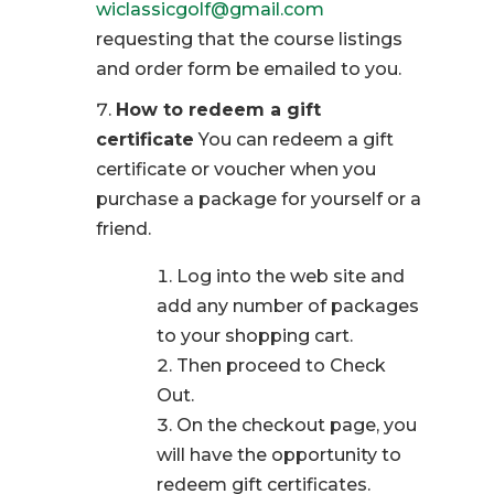
wiclassicgolf@gmail.com
requesting that the course listings
and order form be emailed to you.
How to redeem a gift
certificate
You can redeem a gift
certificate or voucher when you
purchase a package for yourself or a
friend.
Log into the web site and
add any number of packages
to your shopping cart.
Then proceed to Check
Out.
On the checkout page, you
will have the opportunity to
redeem gift certificates.