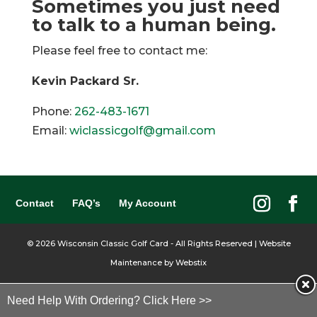
Sometimes you just need
to talk to a human being.
Please feel free to contact me:
Kevin Packard Sr.
Phone:
262-483-1671
Email:
wiclassicgolf@gmail.com
Contact
FAQ’s
My Account
©
2026
Wisconsin Classic Golf Card - All Rights Reserved | Website
Maintenance by
Webstix
Need Help With Ordering? Click Here >>