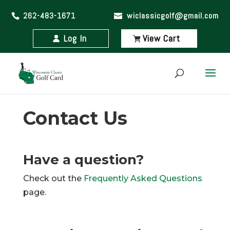
262-483-1671
wiclassicgolf@gmail.com
Log In
View Cart
Contact Us
Have a question?
Check out the
Frequently Asked Questions
page.