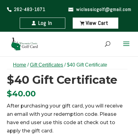
262-483-1671
wiclassicgolf@gmail.com
Log In
View Cart
Home
/
Gift Certificates
/ $40 Gift Certificate
$40 Gift Certificate
$
40.00
After purchasing your gift card, you will receive
an email with your redemption code. Please
have end user use this code at check out to
apply the gift card.