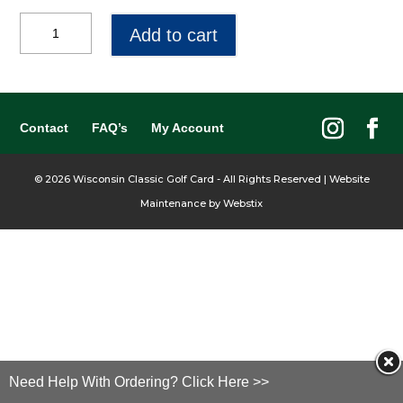
$40
Add to cart
Gift
Certificate
quantity
Contact
FAQ’s
My Account
©
2026
Wisconsin Classic Golf Card - All Rights Reserved | Website
Maintenance by
Webstix
Need Help With Ordering? Click Here >>