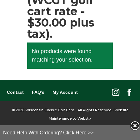
(WCGT golf
cart rate -
$30.00 plus
tax).
No products were found
matching your selection.
Contact
FAQ’s
My Account
©
2026
Wisconsin Classic Golf Card - All Rights Reserved | Website
Maintenance by
Webstix
Need Help With Ordering? Click Here >>