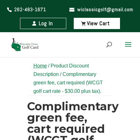
262-483-1671
wiclassicgolf@gmail.com
Log In
View Cart
Home
/ Product Discount
Description / Complimentary
green fee, cart required (WCGT
golf cart rate - $30.00 plus tax).
Complimentary
green fee,
cart required